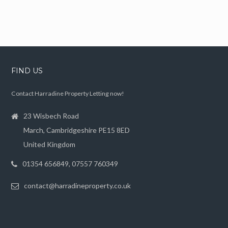
FIND US
Contact Harradine Property Letting now!
23 Wisbech Road
March, Cambridgeshire PE15 8ED
United Kingdom
01354 656849, 07557 760349
contact@harradineproperty.co.uk