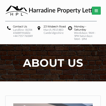
Contact Us
23 Wisbech Road
Monday -
Saturday
Landline: 01354
March, PE15 8ED
656849 Mobile:
Cambridgeshire
Weekdays: 9AM -
+44 7557 760349
5PM Saturdays:
9AM - 1PM
ABOUT US