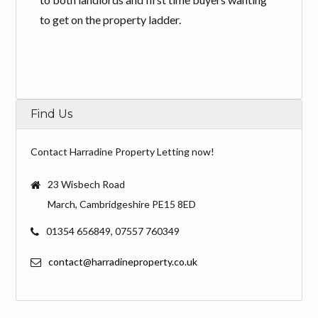
to get on the property ladder.
Find Us
Contact Harradine Property Letting now!
23 Wisbech Road
March, Cambridgeshire PE15 8ED
01354 656849, 07557 760349
contact@harradineproperty.co.uk