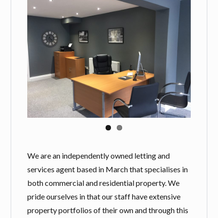
Log in
Username
Password
LOGIN
Lost your password?
We are an independently owned letting and
services agent based in March that specialises in
both commercial and residential property. We
pride ourselves in that our staff have extensive
property portfolios of their own and through this