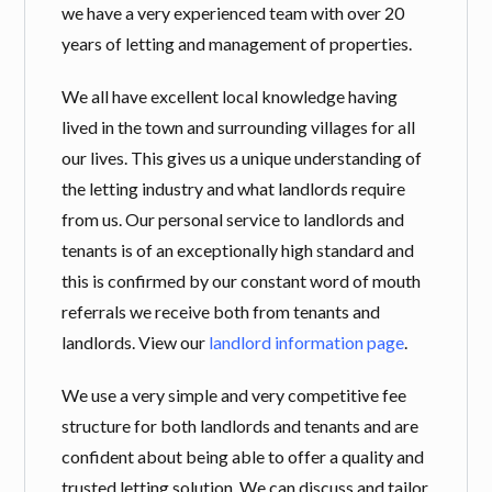
we have a very experienced team with over 20
years of letting and management of properties.
We all have excellent local knowledge having
lived in the town and surrounding villages for all
our lives. This gives us a unique understanding of
the letting industry and what landlords require
from us. Our personal service to landlords and
tenants is of an exceptionally high standard and
this is confirmed by our constant word of mouth
referrals we receive both from tenants and
landlords. View our
landlord information page
.
We use a very simple and very competitive fee
structure for both landlords and tenants and are
confident about being able to offer a quality and
trusted letting solution. We can discuss and tailor