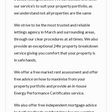
our service’s to suit your property portfolio, as
we understand not all properties are the same
We strive to be the most trusted and reliable
lettings agency in March and surrounding areas,
through our clear procedures at all times. We also
provide an exceptional 24hr property breakdown
service giving you comfort that your property is
in safe hands.
We offer a free market rent assessment and offer
free advice on how to maximise from your
property portfolio and provide an in-house
Energy Performance Certificates service.
We also offer free independent mortgage advice
to both landlords and first time buyers wanting