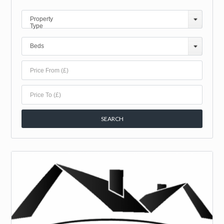
Property
Type
Beds