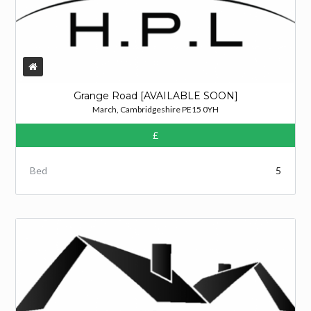
Grange Road [AVAILABLE SOON]
March, Cambridgeshire PE15 0YH
£
Bed
5