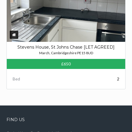
Stevens House, St Johns Chase [LET AGREED]
March, Cambridgeshire PE15 8UD
£650
Bed
2
FIND US