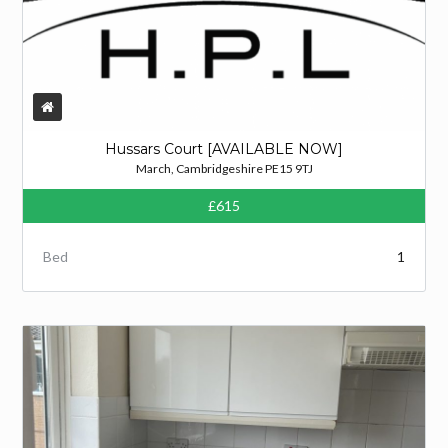
Hussars Court [AVAILABLE NOW]
March, Cambridgeshire PE15 9TJ
£615
Bed
1