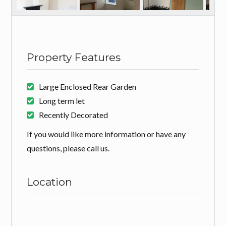
Property Features
Large Enclosed Rear Garden
Long term let
Recently Decorated
If you would like more information or have any
questions, please call us.
Location