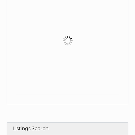
Listings Search