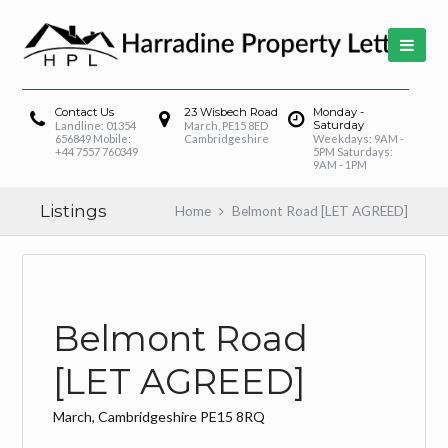
Contact Us
23 Wisbech Road
Monday -
Saturday
Landline: 01354
March, PE15 8ED
656849 Mobile:
Cambridgeshire
Weekdays: 9AM -
+44 7557 760349
5PM Saturdays:
9AM - 1PM
Listings
Home
Belmont Road [LET AGREED]
Belmont Road
[LET AGREED]
March, Cambridgeshire PE15 8RQ