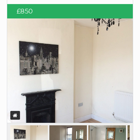
Log in
£850
Username
Password
LOGIN
Lost your password?