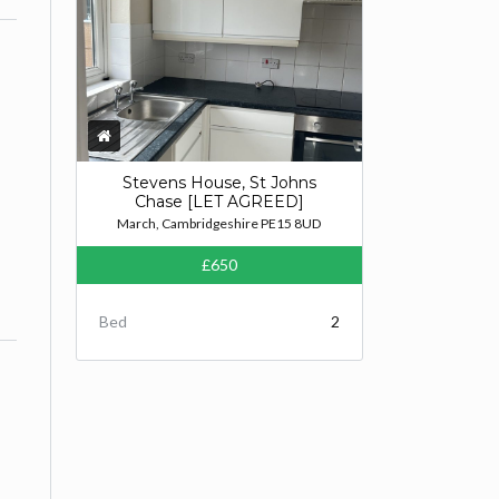
Stevens House, St Johns
Chase [LET AGREED]
March, Cambridgeshire PE15 8UD
£650
Bed
2