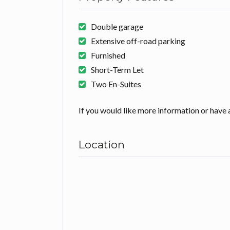
Double garage
Extensive off-road parking
Furnished
Short-Term Let
Two En-Suites
If you would like more information or have a
Location