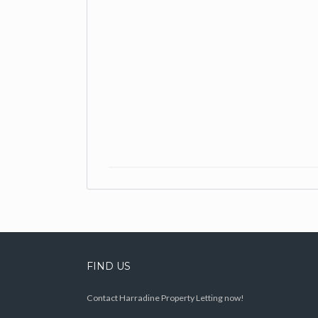
FIND US
Contact Harradine Property Letting now!