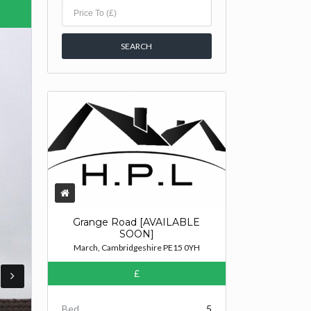
Grange Road [AVAILABLE
SOON]
March, Cambridgeshire PE15 0YH
£
Bed
5