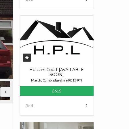
Hussars Court [AVAILABLE
SOON]
March, Cambridgeshire PE15 9TJ
£615
Bed
1