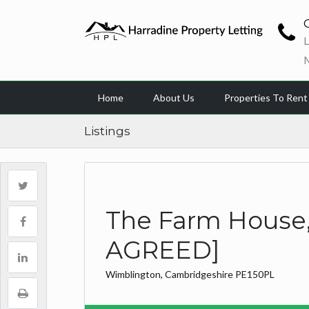
L
Home
About Us
Properties To Rent
Listings
The Farm House, 
AGREED]
Wimblington, Cambridgeshire PE150PL