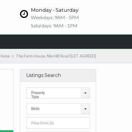
Monday - Saturday
Weekdays: 9AM - 5PM
Saturdays: 9AM - 1PM
Home
The Farm House, Nix Hill Road [LET AGREED]
Listings Search
Property
Type
Beds