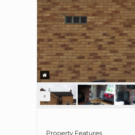
Property Features