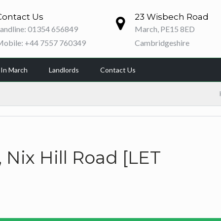
Contact Us
23 Wisbech Road
andline: 01354 656849
March, PE15 8ED
Mobile: +44 7557 760349
Cambridgeshire
 In March
Landlords
Contact Us
Nix Hill Road [LET