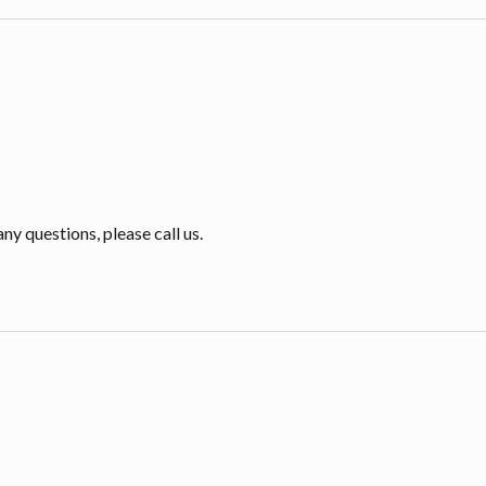
ny questions, please call us.