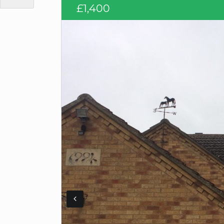
£1,400