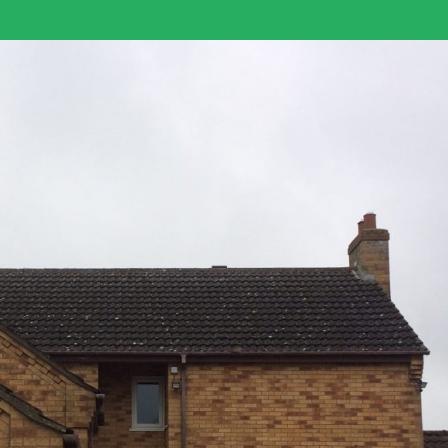
Log in
Username
Password
LOGIN
Lost your password?